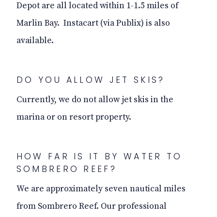
Depot are all located within 1-1.5 miles of
Marlin Bay. Instacart (via Publix) is also
available.
DO YOU ALLOW JET SKIS?
Currently, we do not allow jet skis in the
marina or on resort property.
HOW FAR IS IT BY WATER TO
SOMBRERO REEF?
We are approximately seven nautical miles
from Sombrero Reef. Our professional