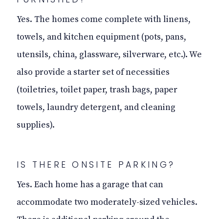
Yes. The homes come complete with linens,
towels, and kitchen equipment (pots, pans,
utensils, china, glassware, silverware, etc.). We
also provide a starter set of necessities
(toiletries, toilet paper, trash bags, paper
towels, laundry detergent, and cleaning
supplies).
IS THERE
ONSITE
PARKING?
Yes. Each home has a garage that can
accommodate two moderately-sized vehicles.