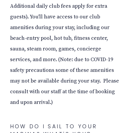
Additional daily club fees apply for extra
guests). You'll have access to our club
amenities during your stay, including our
beach-entry pool, hot tub, fitness center,
sauna, steam room, games, concierge
services, and more. (Note: due to COVID-19
safety precautions some of these amenities
may not be available during your stay. Please
consult with our staff at the time of booking
and upon arrival.)
HOW DO I SAIL TO YOUR