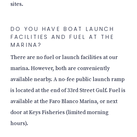
sites.
DO YOU HAVE BOAT LAUNCH
FACILITIES AND FUEL AT THE
MARINA?
There are no fuel or launch facilities at our
marina. However, both are conveniently
available nearby. A no-fee public launch ramp
is located at the end of 33rd Street Gulf. Fuel is
available at the Faro Blanco Marina, or next
door at Keys Fisheries (limited morning
hours).