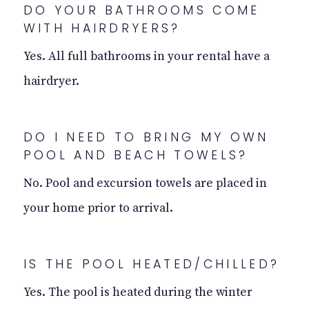
DO YOUR BATHROOMS COME
WITH HAIRDRYERS?
Yes. All full bathrooms in your rental have a
hairdryer.
DO I NEED TO BRING MY OWN
POOL AND BEACH TOWELS?
No. Pool and excursion towels are placed in
your home prior to arrival.
IS THE POOL HEATED/CHILLED?
Yes. The pool is heated during the winter