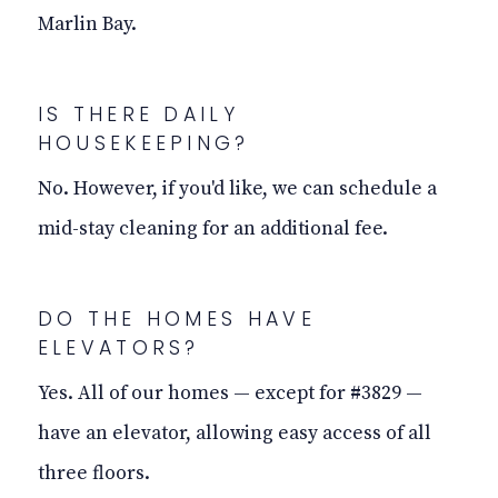
Marlin Bay.
IS THERE DAILY
HOUSEKEEPING?
No. However, if you'd like, we can schedule a
mid-stay cleaning for an additional fee.
DO THE HOMES HAVE
ELEVATORS?
Yes. All of our homes — except for #3829 —
have an elevator, allowing easy access of all
three floors.