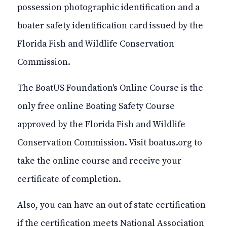
possession photographic identification and a
boater safety identification card issued by the
Florida Fish and Wildlife Conservation
Commission.
The BoatUS Foundation's Online Course is the
only free
online
Boating Safety Course
approved by the Florida Fish and Wildlife
Conservation Commission. Visit
boatus.org
to
take the online course and receive your
certificate of completion.
Also, you can have an out of state certification
if the certification meets
National
Association