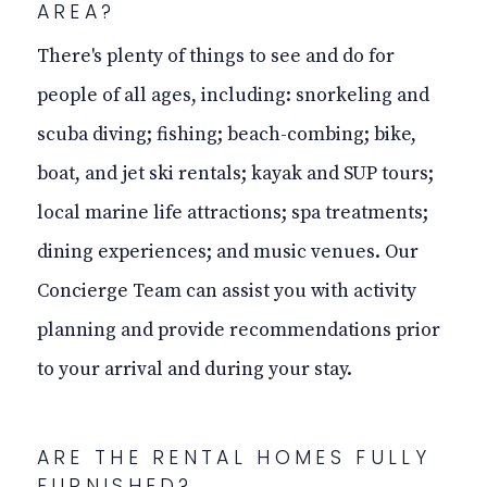
AREA?
There's plenty of things to see and do for
people of all ages,
including:
snorkeling and
scuba diving; fishing; beach-combing; bike,
boat, and jet ski rentals; kayak and SUP tours;
local marine life attractions; spa treatments;
dining experiences; and music venues. Our
Concierge Team can assist you with activity
planning and provide recommendations prior
to your arrival and during your stay.
ARE THE RENTAL HOMES FULLY
FURNISHED?