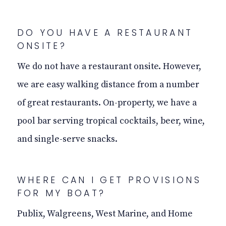
DO YOU HAVE A RESTAURANT
ONSITE
?
We do not have a restaurant
onsite
. However,
we are easy walking distance from a number
of great restaurants. On-property, we have a
pool bar serving tropical cocktails, beer, wine,
and single-serve snacks.
WHERE CAN I GET PROVISIONS
FOR MY BOAT?
Publix, Walgreens, West Marine, and Home