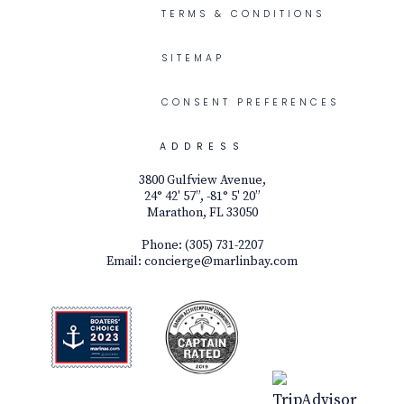
TERMS & CONDITIONS
SITEMAP
CONSENT PREFERENCES
ADDRESS
3800 Gulfview Avenue,
24° 42' 57”, -81° 5' 20”
Marathon, FL 33050
Phone:
(305) 731-2207
Email:
concierge@marlinbay.com