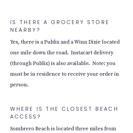
IS THERE A GROCERY STORE
NEARBY?
Yes, there is a Publix and a Winn Dixie located
one mile down the road. Instacart delivery
(through Publix) is also available. Note: you
must be in residence to receive your order in
person.
WHERE IS THE CLOSEST BEACH
ACCESS?
Sombrero Beach is located three miles from