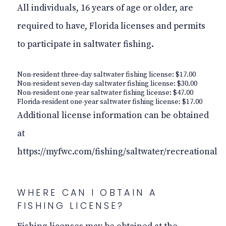
All individuals, 16 years of age or older, are
required to have, Florida licenses and permits
to participate in saltwater fishing.
Non-resident three-day saltwater fishing license: $17.00
Non-resident seven-day saltwater fishing license: $30.00
Non-resident one-year saltwater fishing license: $47.00
Florida-resident one-year saltwater fishing license: $17.00
Additional license information can be obtained
at
https://myfwc.com/fishing/saltwater/recreational
WHERE CAN I OBTAIN A
FISHING LICENSE?