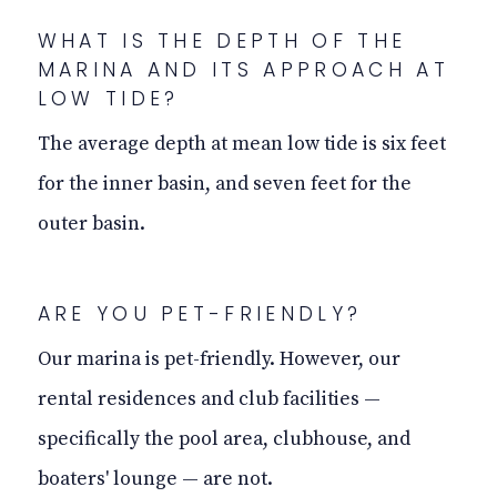
WHAT IS THE DEPTH OF THE
MARINA AND ITS APPROACH AT
LOW TIDE?
The average depth at mean low tide is six feet
for the inner basin, and seven feet for the
outer basin.
ARE YOU PET-FRIENDLY?
Our marina is pet-friendly. However, our
rental residences and club facilities —
specifically the pool area, clubhouse, and
boaters' lounge — are not.