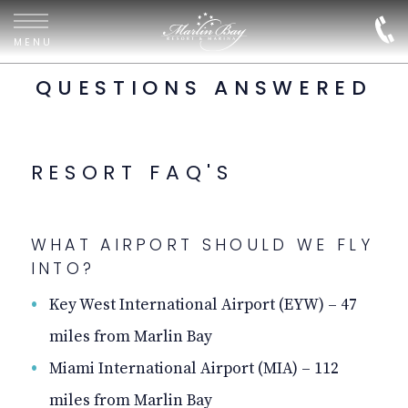
FAQ
Marlin
Bay
MENU
Resort
&
QUESTIONS ANSWERED
Marina
RESORT FAQ'S
WHAT AIRPORT SHOULD WE FLY
INTO?
Key West International Airport (EYW) – 47
miles from Marlin Bay
Miami International Airport (MIA) – 112
miles from Marlin Bay