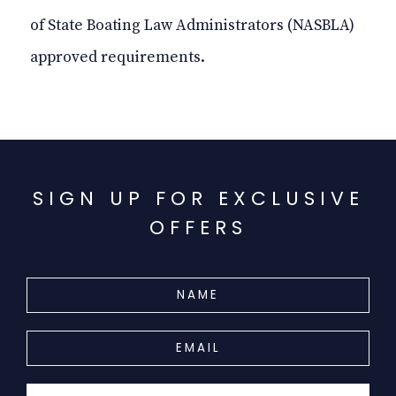
of State Boating Law Administrators (NASBLA)
approved requirements.
SIGN UP FOR EXCLUSIVE
OFFERS
HIDDEN
NAME
FIELD
EMAIL