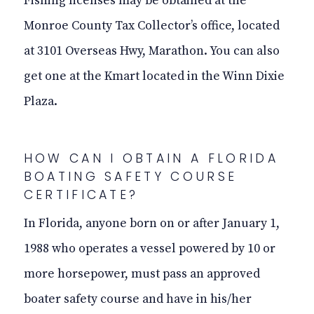
Fishing licenses may be obtained at the
Monroe County Tax Collector’s office, located
at 3101 Overseas Hwy, Marathon. You can also
get one at the Kmart located in the Winn Dixie
Plaza.
HOW CAN I OBTAIN A FLORIDA
BOATING SAFETY COURSE
CERTIFICATE?
In Florida, anyone born on or after January 1,
1988
who operates a vessel powered by 10 or
more horsepower, must pass an approved
boater safety course and have in his/her