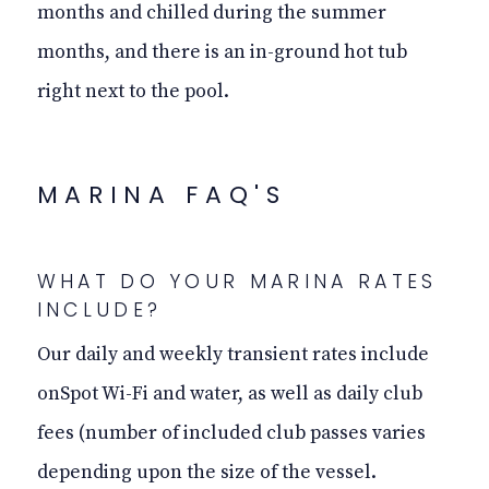
months and chilled during the summer
months, and there is an in-ground hot tub
right next to the pool.
MARINA FAQ'S
WHAT DO YOUR MARINA RATES
INCLUDE?
Our daily and weekly transient rates include
onSpot Wi-Fi and water, as well as daily club
fees (number of included club passes varies
depending upon the size of the vessel.