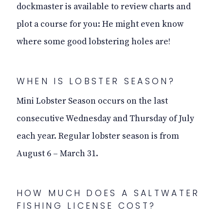
dockmaster is available to review charts and
plot a course for you: He might even know
where some good lobstering holes are!
WHEN IS
LOBSTER
SEASON?
Mini Lobster Season occurs on the last
consecutive Wednesday and Thursday of July
each year. Regular lobster season is from
August 6 – March 31.
HOW MUCH DOES A SALTWATER
FISHING LICENSE COST?