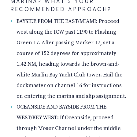
MARINA? WHAT'S YOUR
RECOMMENDED APPROACH?
BAYSIDE FROM THE EAST/MIAMI: Proceed
west along the ICW past 1190 to Flashing
Green 17. After passing Marker 17, set a
course of 152 degrees for approximately
1.42 NM, heading towards the brown-and-
white Marlin Bay Yacht Club tower. Hail the
dockmaster on channel 16 for instructions
on entering the marina and slip assignment.
OCEANSIDE AND BAYSIDE FROM THE
WEST/KEY WEST: If Oceanside, proceed
through Moser Channel under the middle