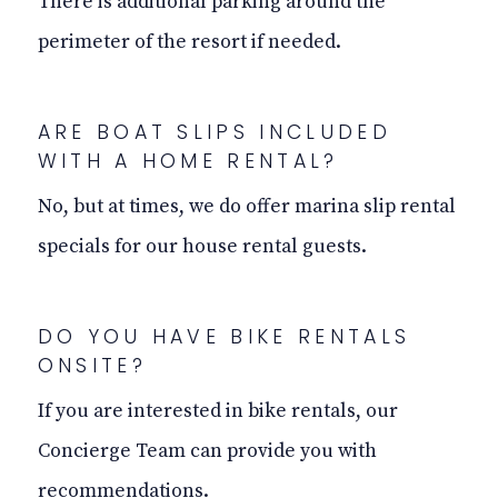
There is additional parking around the
perimeter of the resort if needed.
ARE BOAT SLIPS INCLUDED
WITH A HOME RENTAL?
No, but at times, we do offer marina slip rental
specials for our house rental guests.
DO YOU HAVE BIKE RENTALS
ONSITE?
If you are interested in bike rentals, our
Concierge Team can provide you with
recommendations.