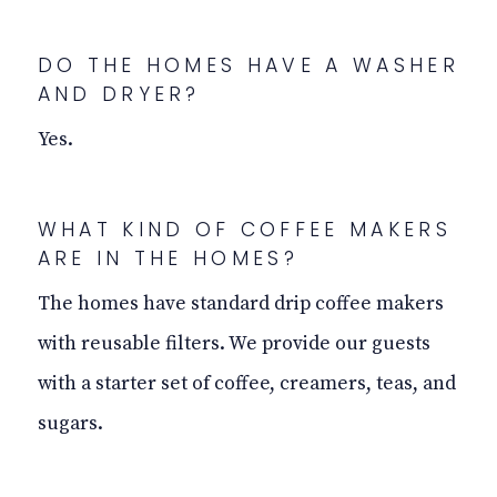
DO THE HOMES HAVE A WASHER
AND DRYER?
Yes.
WHAT KIND OF COFFEE MAKERS
ARE IN THE HOMES?
The homes have standard drip coffee makers
with reusable filters. We provide our guests
with a starter set of coffee, creamers, teas, and
sugars.