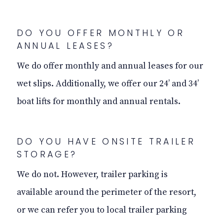
DO YOU OFFER MONTHLY OR
ANNUAL LEASES?
We do offer monthly and annual leases for our
wet slips. Additionally, we offer our 24’ and 34’
boat lifts for monthly and annual rentals.
DO YOU HAVE ONSITE TRAILER
STORAGE?
We do not. However, trailer parking is
available around the perimeter of the resort,
or we can refer you to local trailer parking