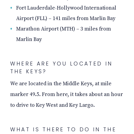
Fort Lauderdale-Hollywood International
Airport (FLL) – 141 miles from Marlin Bay
Marathon Airport (MTH)
–
3 miles from
Marlin Bay
WHERE ARE YOU LOCATED IN
THE KEYS?
We are located in the Middle Keys, at mile
marker 49.5. From here, it takes about an hour
to drive to Key West and Key Largo.
WHAT IS THERE TO DO IN THE