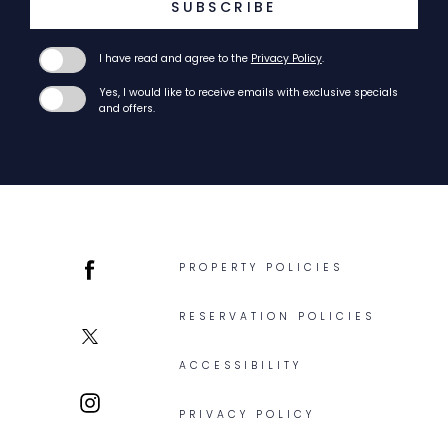
SUBSCRIBE
I have read and agree to the
Privacy Policy
.
Yes, I would like to receive emails with exclusive specials
and offers.
PROPERTY POLICIES
facebook
RESERVATION POLICIES
twitter
ACCESSIBILITY
PRIVACY POLICY
instagram