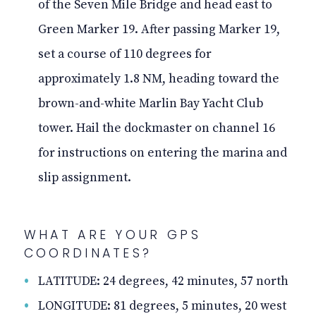
of the Seven Mile Bridge and head east to
Green Marker 19. After passing Marker 19,
set a course of 110 degrees for
approximately 1.8 NM, heading toward the
brown-and-white Marlin Bay Yacht Club
tower. Hail the dockmaster on channel 16
for instructions on entering the marina and
slip assignment.
WHAT ARE YOUR GPS
COORDINATES?
LATITUDE: 24 degrees, 42 minutes, 57 north
LONGITUDE: 81 degrees, 5 minutes, 20 west